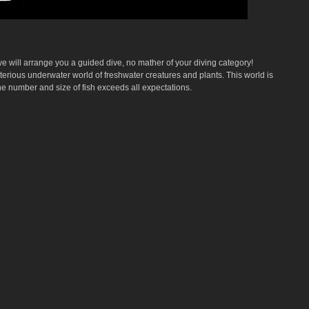
 will arrange you a guided dive, no mather of your diving category!
erious underwater world of freshwater creatures and plants. This world is
he number and size of fish exceeds all expectations.