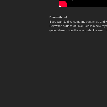
Dive with us!
If you want to dive company
contact us
and we
Below the surface of Lake Bled is a new myst
quite different from the one under the sea. T