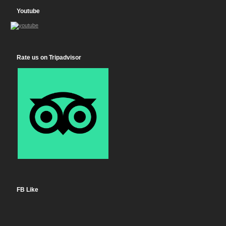
Youtube
Rate us on Tripadvisor
FB Like