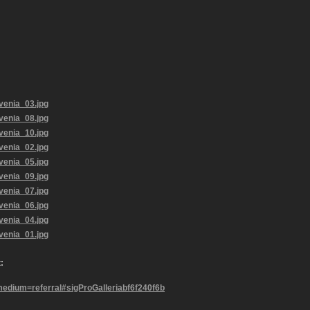
:
ium=referral#sigProGalleriabf6f240f6b