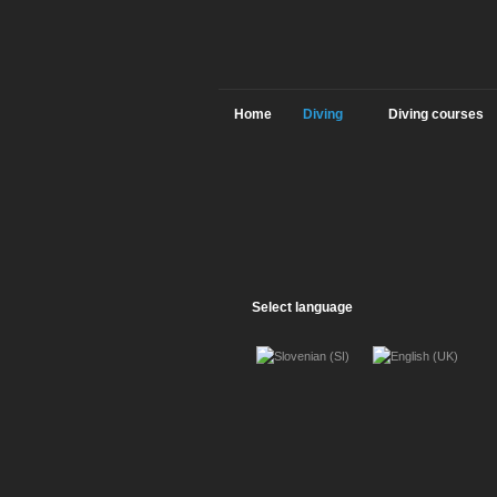
Home
Diving
Diving courses
Select language