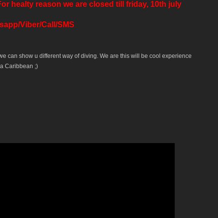
ealty reason we are closed till friday, 10th july
tsapp/Viber/Call/SMS
 we can show u different way of diving. We are this will be cool experience
a Caribbean ;)