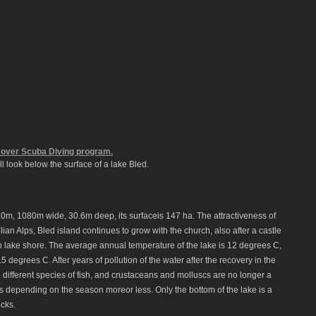
over Scuba Diving program.
ll look below the surface of a lake Bled.
20m, 1080m wide, 30.6m deep, its surfaceis 147 ha. The attractiveness of
ulian Alps, Bled island continues to grow with the church, also after a castle
rn lake shore. The average annual temperature of the lake is 12 degrees C,
5 degrees C. After years of pollution of the water after the recovery in the
 different species of fish, and crustaceans and molluscs are no longer a
life is depending on the season moreor less. Only the bottom of the lake is a
ocks.