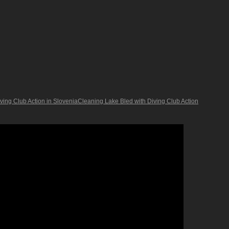
ing Club Action in SloveniaCleaning Lake Bled with Diving Club Action