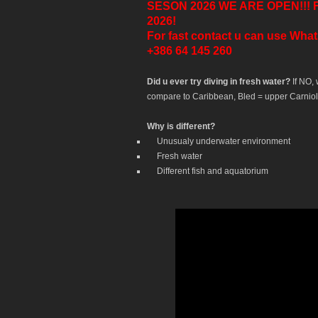
SESON 2026 WE ARE OPEN!!! For h
2026!
For fast contact u can use Wha
+386 64 145 260
Did u ever try diving in fresh water?
If NO,
compare to Caribbean, Bled = upper Carniol
Why is different?
Unusualy underwater environment
Fresh water
Different fish and aquatorium