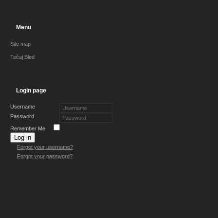
Menu
Site map
Tečaj Bled
Login page
Username
Password
Remember Me
Log in
Forgot your username?
Forgot your password?