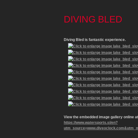
DIVING BLED
Diving Bled
is fantastic experience.
View the embedded image gallery online at
https://www.watersports.si/en?
utm_source=www.diveoclock.com&utm_med