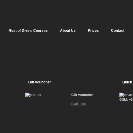
Rest of Diving Courses
About Us
Prices
Contact
Gift vouncher
Quick
Gift vouncher
GSM: +38
read more