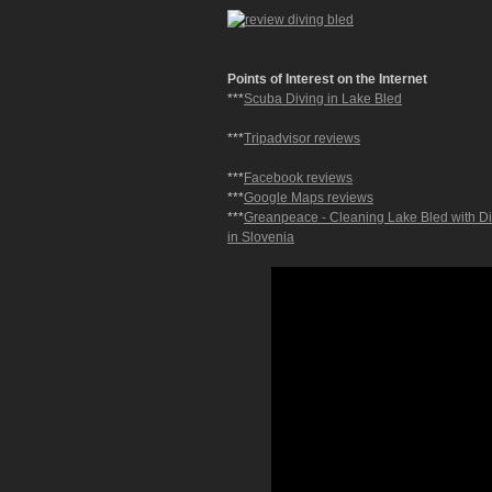
Points of Interest on the Internet
***
Scuba Diving in Lake Bled
***
Tripadvisor reviews
***
Facebook reviews
***
Google Maps reviews
***
Greanpeace - Cleaning Lake Bled with Div
in Slovenia