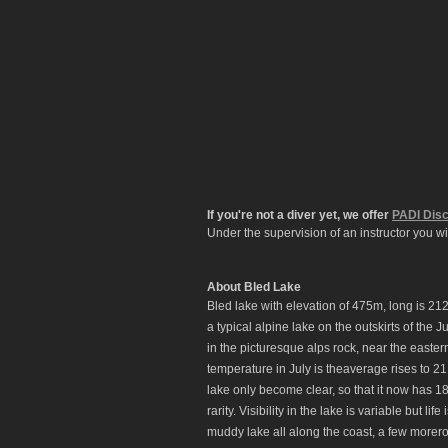
If you're not a diver yet, we offer
PADI Disc
Under the supervision of an instructor you wi
About Bled Lake
Bled lake with elevation of 475m, long is 21
a typical alpine lake on the outskirts of the J
in the picturesque alps rock, near the easte
temperature in July is theaverage rises to 21.
lake only become clear, so that it now has 18
rarity. Visibility in the lake is variable but 
muddy lake all along the coast, a few morer