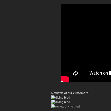
Reviews of our customers: