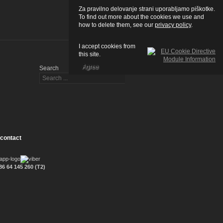
Za pravilno delovanje strani uporabljamo piškotke.
To find out more about the cookies we use and
how to delete them, see our
privacy policy
.
I accept cookies from
this site.
Agree
Search
 contact
6 64 145 260 (T2)